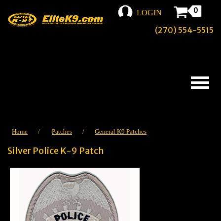
0
LOGIN
(270) 554-5515
Home
/
Patches
/
General K9 Patches
Silver Police K-9 Patch