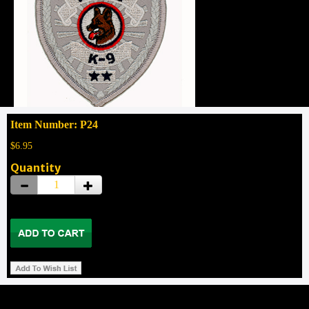
Item Number: P24
$6.95
Quantity