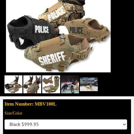
Item Number: MBV100L
Size/Color