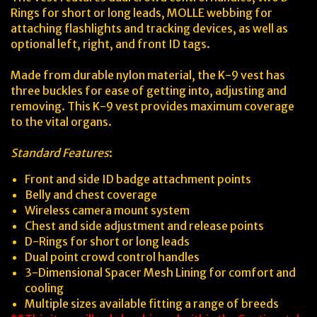
Rings for short or long leads, MOLLE webbing for
attaching flashlights and tracking devices, as well as
optional left, right, and front ID tags.
Made from durable nylon material, the K-9 vest has
three buckles for ease of getting into, adjusting and
removing. This K-9 vest provides maximum coverage
to the vital organs.
Standard Features
:
Front and side ID badge attachment points
Belly and chest coverage
Wireless camera mount system
Chest and side adjustment and release points
D-Rings for short or long leads
Dual point crowd control handles
3-Dimensional Spacer Mesh Lining for comfort and
cooling
Multiple sizes available fitting a range of breeds