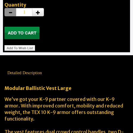
Quantity
Detailed Description
Modular Ballistic Vest Large
We’ve got your K-9 partner covered with our K-9
armor. With improved comfort, mobility and reduced
weight, the TEX 10 K-9 armor offers outstanding
functionality.
The vest features dual crowd control handles, two D-