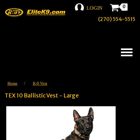
0
LOGIN
(270) 554-5515
Home
/
K-9 Vest
TEX 10 Ballistic Vest - Large