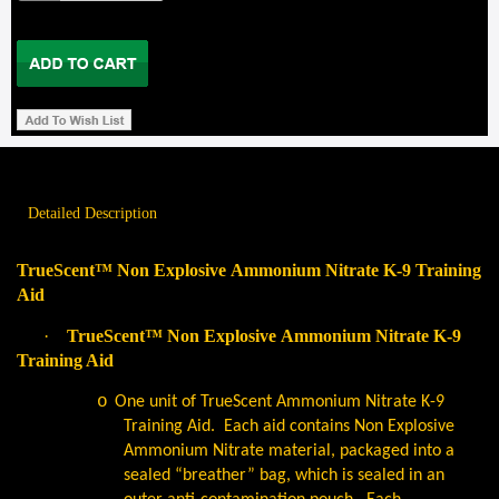
Detailed Description
TrueScent™ Non Explosive Ammonium Nitrate K-9 Training
Aid
·
TrueScent™ Non Explosive Ammonium Nitrate K-9
Training Aid
o
One unit of TrueScent Ammonium Nitrate K-9
Training Aid.
Each aid contains Non Explosive
Ammonium Nitrate material, packaged into a
sealed “breather” bag, which is sealed in an