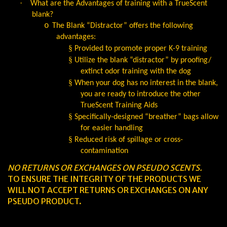
·
What are the Advantages of training with a TrueScent
blank?
o
The Blank “Distractor” offers the following
advantages:
§
Provided to promote proper K-9 training
§
Utilize the blank “distractor” by proofing/
extinct odor training with the dog
§
When your dog has no interest in the blank,
you are ready to introduce the other
TrueScent Training Aids
§
Specifically-designed “breather” bags allow
for easier handling
§
Reduced risk of spillage or cross-
contamination
NO RETURNS OR EXCHANGES ON PSEUDO SCENTS.
TO ENSURE THE INTEGRITY OF THE PRODUCTS WE
WILL NOT ACCEPT RETURNS OR EXCHANGES ON ANY
PSEUDO PRODUCT.