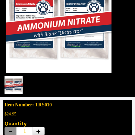
Item Number: TRS010
$24.95
Quantity