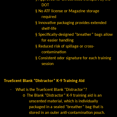
DOT
§
No ATF license or Magazine storage
required
§
Innovative packaging provides extended
shelf-life
§
Specifically-designed “breather” bags allow
for easier handling
§
Reduced risk of spillage or cross-
contamination
§
Consistent odor signature for each training
session
TrueScent Blank “Distractor” K-9 Training Aid
·
What is the TrueScent Blank “Distractor”?
o
The Blank “Distractor” K-9 training aid is an
unscented material, which is individually
packaged in a sealed “breather” bag that is
stored in an outer anti-contamination pouch.