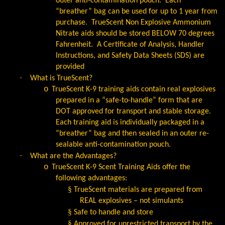
outer anti-contamination pouch.
Each
“breather” bag can be used for up to 1 year from
purchase.
TrueScent Non Explosive Ammonium
Nitrate aids should be stored BELOW 70 degrees
Fahrenheit.
A Certificate of Analysis, Handler
Instructions, and Safety Data Sheets (SDS) are
provided
·
What is TrueScent?
o
TrueScent K-9 training aids contain real explosives
prepared in a “safe-to-handle” form that are
DOT approved for transport and stable storage.
Each training aid is individually packaged in a
“breather” bag and then sealed in an outer re-
sealable anti-contamination pouch.
·
What are the Advantages?
o
TrueScent K-9 Scent Training Aids offer the
following advantages:
§
TrueScent materials are prepared from
REAL explosives – not simulants
§
Safe to handle and store
§
Approved for unrestricted transport by the