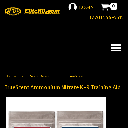
0
LOGIN
(270) 554-5515
Home
/
Scent Detection
/
TrueScent
TrueScent Ammonium Nitrate K-9 Training Aid