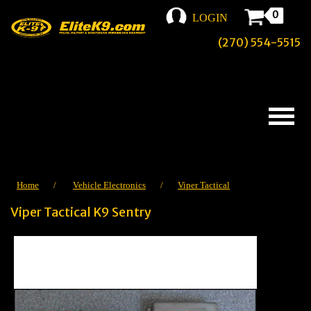
0
LOGIN
(270) 554-5515
Home
/
Vehicle Electronics
/
Viper Tactical
Viper Tactical K9 Sentry