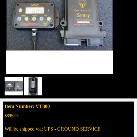
Item Number: VT300
$895.95
Will be shipped via: UPS - GROUND SERVICE