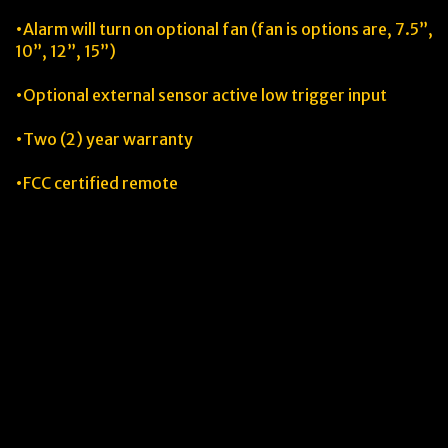
•Alarm will turn on optional fan (fan is options are, 7.5”,
10”, 12”, 15”)
•Optional external sensor active low trigger input
•Two (2) year warranty
•FCC certified remote