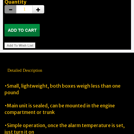
Quantity
Detailed Description
•Small, lightweight, both boxes weigh less than one
pound
•Main unit is sealed, can be mounted in the engine
compartment or trunk
•Simple operation, once the alarm temperature is set,
just turn it on