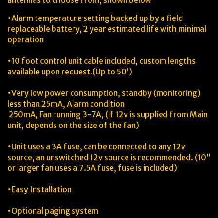
antennas to choose from, shown below
•Alarm temperature setting backed up by a field
replaceable battery, 2 year estimated life with minimal
operation
•10 foot control unit cable included, custom lengths
available upon request.(Up to 50’)
•Very low power consumption, standby (monitoring)
less than 25mA, Alarm condition
250mA, Fan running 3-7A, (if 12v is supplied from Main
unit, depends on the size of the fan)
•Unit uses a 3A fuse, can be connected to any 12v
source, an unswitched 12v source is recommended. (10”
or larger fan uses a 7.5A fuse, fuse is included)
•Easy Installation
•Optional paging system