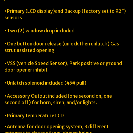
•Primary (LCD display)and Backup (factory set to 92F)
sensors
•Two (2) window drop included
•One button door release (unlock then unlatch) Gas
strut assisted opening
•VSS (vehicle Speed Sensor), Park positive or ground
door opener inhibit
•Unlatch solenoid included (45# pull)
•Accessory Output included (one second on, one
second off) for horn, siren, and/or lights.
•Primary temperature LCD
•Antenna for door opening system, 3 different