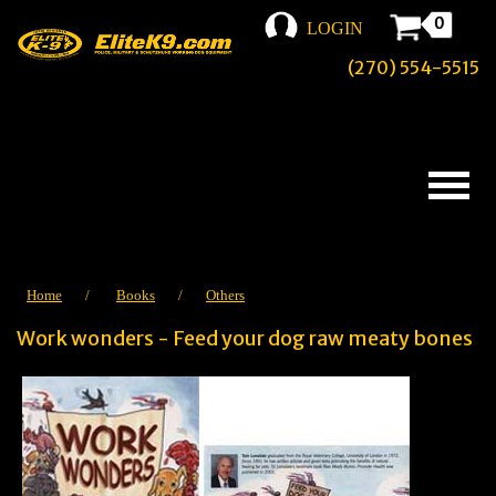
0
LOGIN
(270) 554-5515
Home
/
Books
/
Others
Work wonders - Feed your dog raw meaty bones