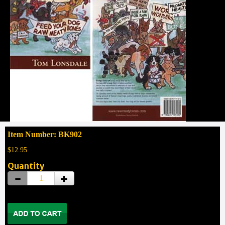
Item Number: BK902
$12.95
Quantity