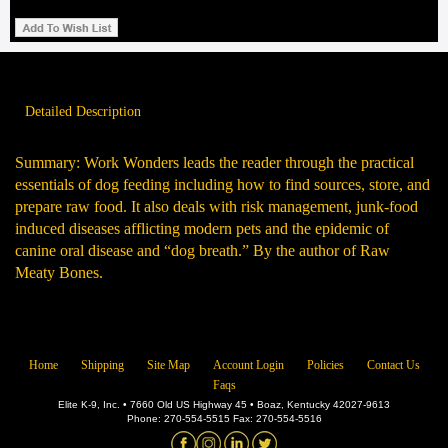
Detailed Description
Summary: Work Wonders leads the reader through the practical
essentials of dog feeding including how to find sources, store, and
prepare raw food. It also deals with risk management, junk-food
induced diseases afflicting modern pets and the epidemic of
canine oral disease and “dog breath.” By the author of Raw
Meaty Bones.
Home
Shipping
Site Map
Account Login
Policies
Contact Us
Faqs
Elite K-9, Inc. • 7660 Old US Highway 45 • Boaz, Kentucky 42027-9613
Phone: 270-554-5515 Fax: 270-554-5516