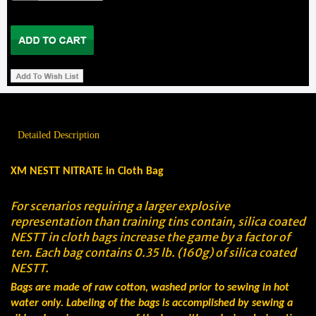
Detailed Description
XM NESTT NITRATE in Cloth Bag
For scenarios requiring a larger explosive
representation than training tins contain, silica coated
NESTT in cloth bags increase the game by a factor of
ten. Each bag contains 0.35 lb. (160g) of silica coated
NESTT.
Bags are made of raw cotton, washed prior to sewing in hot
water only. Labeling of the bags is accomplished by sewing a