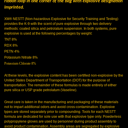
ribbon loop in one corner of the bag with explosive designation
imprinted.
XM® NESTT (Non-hazardous Explosive for Security Training and Testing)
provides the K-9 with the scent of pure explosive through two delivery
methods: coated silica and petrolatum suspension. In both systems, pure
explosive is used at the following percentages by weight:
TNT 8%
RDX 8%
PETN 4%
Potassium Nitrate 8%
Potassium Chlorate 8%
At these levels, the explosive content has been certified non-explosive by the
United States Department of Transportation (DOT) for the purpose of
transportation. The remainder of these formulas is made entirely of either
pure silica or USP grade petrolatum (Vaseline).
Great care is taken in the manufacturing and packaging of these materials
not to impart additional odors and avoid cross-contamination. Explosive
types are stored separately prior to compounding. Tools for each NESTT
formula are dedicated for sole use with that explosive type only. Powderless
polypropylene gloves are used by personnel during product assembly to
avoid product contamination. Assembly areas are segregated by explosive