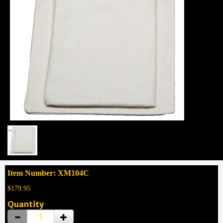
Item Number: XM104C
$179.95
Quantity