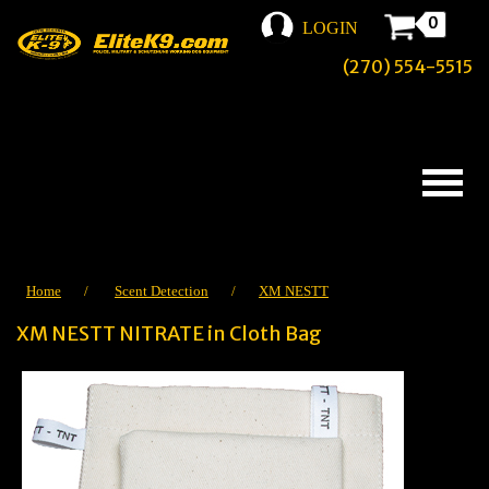
0
LOGIN
(270) 554-5515
Home
/
Scent Detection
/
XM NESTT
XM NESTT NITRATE in Cloth Bag