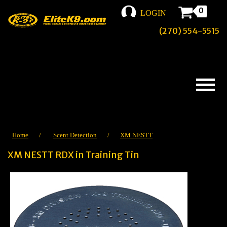
0
LOGIN
(270) 554-5515
Home
/
Scent Detection
/
XM NESTT
XM NESTT RDX in Training Tin