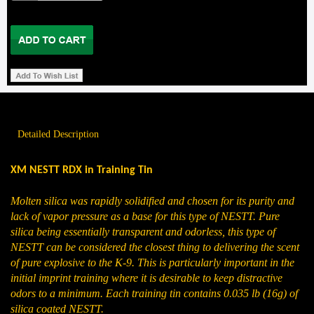
Detailed Description
XM NESTT RDX in Training Tin
Molten silica was rapidly solidified and chosen for its purity and
lack of vapor pressure as a base for this type of NESTT. Pure
silica being essentially transparent and odorless, this type of
NESTT can be considered the closest thing to delivering the scent
of pure explosive to the K-9. This is particularly important in the
initial imprint training where it is desirable to keep distractive
odors to a minimum. Each training tin contains 0.035 lb (16g) of
silica coated NESTT.