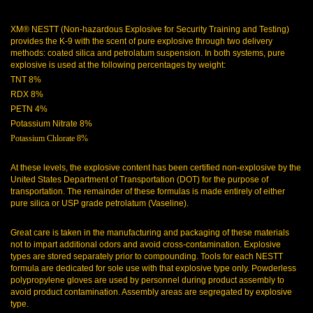
XM® NESTT (Non-hazardous Explosive for Security Training and Testing)
provides the K-9 with the scent of pure explosive through two delivery
methods: coated silica and petrolatum suspension. In both systems, pure
explosive is used at the following percentages by weight:
TNT 8%
RDX 8%
PETN 4%
Potassium Nitrate 8%
Potassium Chlorate 8%
At these levels, the explosive content has been certified non-explosive by the
United States Department of Transportation (DOT) for the purpose of
transportation. The remainder of these formulas is made entirely of either
pure silica or USP grade petrolatum (Vaseline).
Great care is taken in the manufacturing and packaging of these materials
not to impart additional odors and avoid cross-contamination. Explosive
types are stored separately prior to compounding. Tools for each NESTT
formula are dedicated for sole use with that explosive type only. Powderless
polypropylene gloves are used by personnel during product assembly to
avoid product contamination. Assembly areas are segregated by explosive
type.