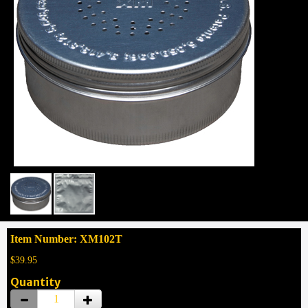
Item Number: XM102T
$39.95
Quantity