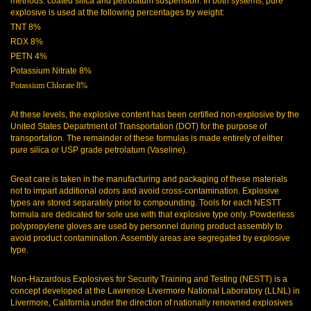
methods: coated silica and petrolatum suspension. In both systems, pure
explosive is used at the following percentages by weight:
TNT 8%
RDX 8%
PETN 4%
Potassium Nitrate 8%
Potassium Chlorate 8%
At these levels, the explosive content has been certified non-explosive by the
United States Department of Transportation (DOT) for the purpose of
transportation. The remainder of these formulas is made entirely of either
pure silica or USP grade petrolatum (Vaseline).
Great care is taken in the manufacturing and packaging of these materials
not to impart additional odors and avoid cross-contamination. Explosive
types are stored separately prior to compounding. Tools for each NESTT
formula are dedicated for sole use with that explosive type only. Powderless
polypropylene gloves are used by personnel during product assembly to
avoid product contamination. Assembly areas are segregated by explosive
type.
Non-Hazardous Explosives for Security Training and Testing (NESTT) is a
concept developed at the Lawrence Livermore National Laboratory (LLNL) in
Livermore, California under the direction of nationally renowned explosives