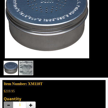
Item Number: XM110T
$219.95
Quantity