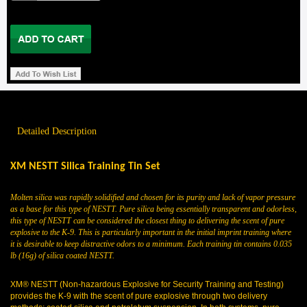
Detailed Description
XM NESTT Silica Training Tin Set
Molten silica was rapidly solidified and chosen for its purity and lack of vapor pressure
as a base for this type of NESTT. Pure silica being essentially transparent and odorless,
this type of NESTT can be considered the closest thing to delivering the scent of pure
explosive to the K-9. This is particularly important in the initial imprint training where
it is desirable to keep distractive odors to a minimum. Each training tin contains 0.035
lb (16g) of silica coated NESTT.
XM® NESTT (Non-hazardous Explosive for Security Training and Testing)
provides the K-9 with the scent of pure explosive through two delivery