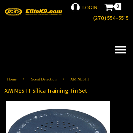
0
LOGIN
(270) 554-5515
Home
/
Scent Detection
/
XM NESTT
XM NESTT Silica Training Tin Set