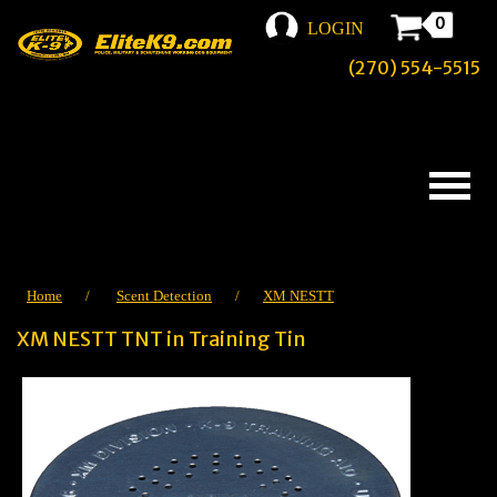
0
LOGIN
(270) 554-5515
Home
/
Scent Detection
/
XM NESTT
XM NESTT TNT in Training Tin