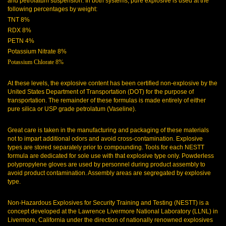
and petrolatum suspension. In both systems, pure explosive is used at the
following percentages by weight:
TNT 8%
RDX 8%
PETN 4%
Potassium Nitrate 8%
Potassium Chlorate 8%
At these levels, the explosive content has been certified non-explosive by the
United States Department of Transportation (DOT) for the purpose of
transportation. The remainder of these formulas is made entirely of either
pure silica or USP grade petrolatum (Vaseline).
Great care is taken in the manufacturing and packaging of these materials
not to impart additional odors and avoid cross-contamination. Explosive
types are stored separately prior to compounding. Tools for each NESTT
formula are dedicated for sole use with that explosive type only. Powderless
polypropylene gloves are used by personnel during product assembly to
avoid product contamination. Assembly areas are segregated by explosive
type.
Non-Hazardous Explosives for Security Training and Testing (NESTT) is a
concept developed at the Lawrence Livermore National Laboratory (LLNL) in
Livermore, California under the direction of nationally renowned explosives