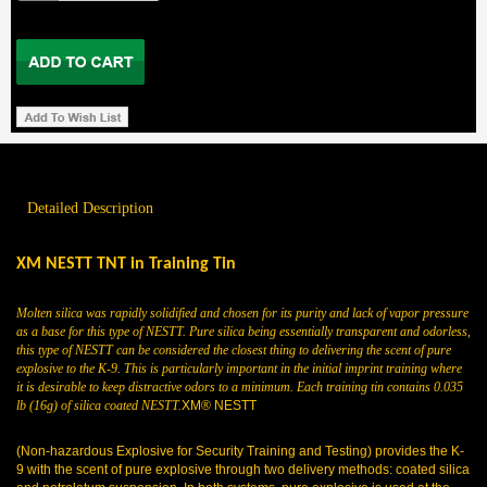
Detailed Description
XM NESTT TNT in Training Tin
Molten silica was rapidly solidified and chosen for its purity and lack of vapor pressure
as a base for this type of NESTT. Pure silica being essentially transparent and odorless,
this type of NESTT can be considered the closest thing to delivering the scent of pure
explosive to the K-9. This is particularly important in the initial imprint training where
it is desirable to keep distractive odors to a minimum. Each training tin contains 0.035
lb (16g) of silica coated NESTT.
XM® NESTT
(Non-hazardous Explosive for Security Training and
Testing) provides the K-
9 with the scent of pure explosive through two delivery methods: coated silica