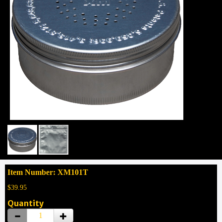
Item Number: XM101T
$39.95
Quantity