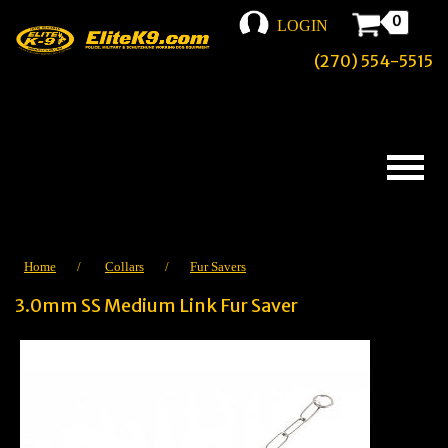
0
LOGIN
(270) 554-5515
Home
/
Collars
/
Fur Savers
3.0mm SS Medium Link Fur Saver