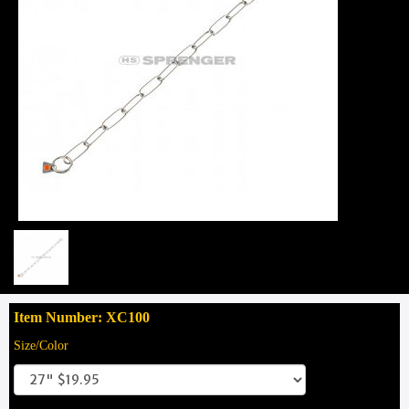
Item Number: XC100
Size/Color