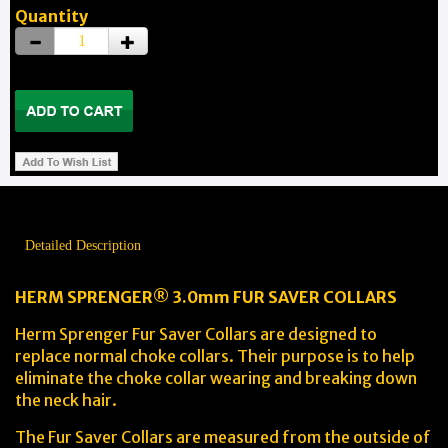
Quantity
Detailed Description
HERM SPRENGER® 3.0mm FUR SAVER COLLARS
Herm Sprenger Fur Saver Collars are designed to
replace normal choke collars. Their purpose is to help
eliminate the choke collar wearing and breaking down
the neck hair.
The Fur Saver Collars are measured from the outside of