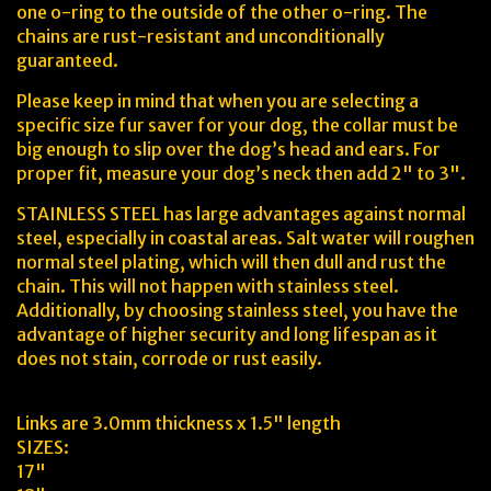
one o-ring to the outside of the other o-ring. The
chains are rust-resistant and unconditionally
guaranteed.
Please keep in mind that when you are selecting a
specific size fur saver for your dog, the collar must be
big enough to slip over the dog’s head and ears. For
proper fit, measure your dog’s neck then add 2" to 3".
STAINLESS STEEL has large advantages against normal
steel, especially in coastal areas. Salt water will roughen
normal steel plating, which will then dull and rust the
chain. This will not happen with stainless steel.
Additionally, by choosing stainless steel, you have the
advantage of higher security and long lifespan as it
does not stain, corrode or rust easily.
Links are 3.0mm thickness x 1.5" length
SIZES:
17"