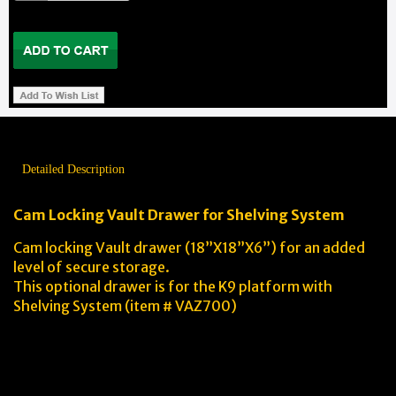
Detailed Description
Cam Locking Vault Drawer for Shelving System
Cam locking Vault drawer (18”X18”X6”) for an added
level of secure storage.
This optional drawer is for the K9 platform with
Shelving System (item # VAZ700)