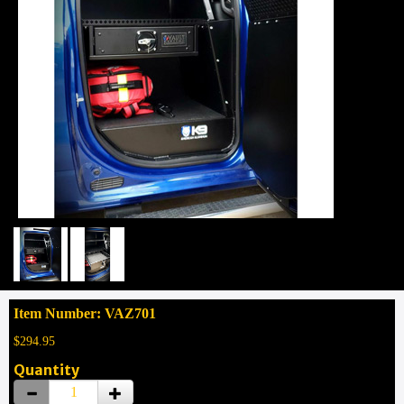
Item Number: VAZ701
$294.95
Quantity