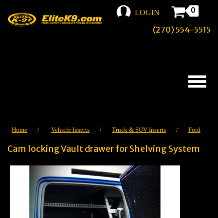
0
LOGIN
(270) 554-5515
Home
/
Vehicle Inserts
/
Truck & SUV Inserts
/
Ford
Cam locking Vault drawer for Shelving System