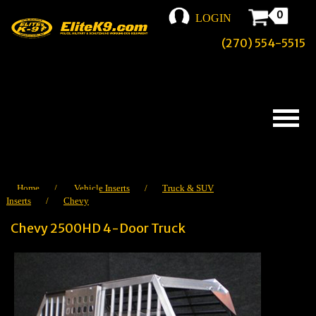
0
LOGIN
(270) 554-5515
Home
/
Vehicle Inserts
/
Truck & SUV
Inserts
/
Chevy
Chevy 2500HD 4-Door Truck