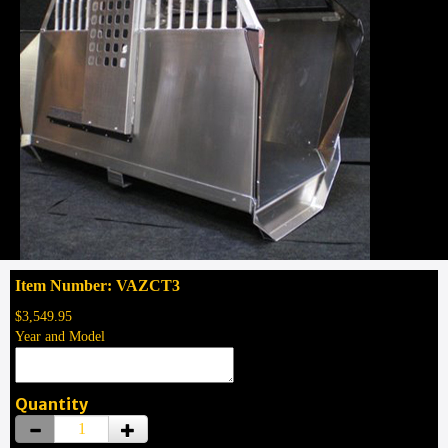
Item Number: VAZCT3
$3,549.95
Year and Model
Quantity