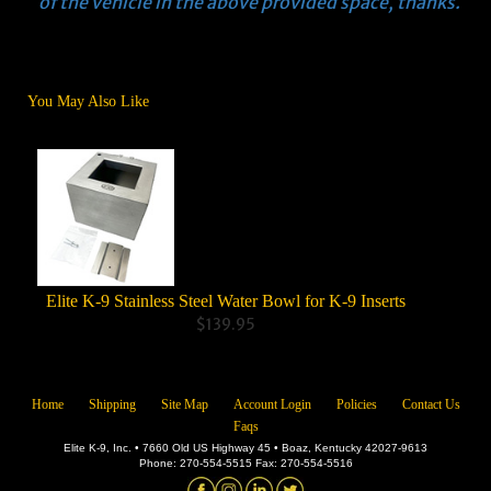
of the vehicle in the above provided space, thanks.
You May Also Like
Elite K-9 Stainless Steel Water Bowl for K-9 Inserts
Co
$139.95
Home
Shipping
Site Map
Account Login
Policies
Contact Us
Faqs
Elite K-9, Inc. • 7660 Old US Highway 45 • Boaz, Kentucky 42027-9613
Phone: 270-554-5515 Fax: 270-554-5516