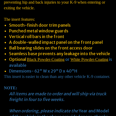
preventing hip and back injuries to your K-9 when entering or
exiting the vehicle.
The insert features:
Smooth-finish door trim panels
Punched metal window guards
Vertical roll bars in the front
A double-walled impact panel on the front panel
Ball bearing slides on the front access door
Seamless base prevents any leakage into the vehicle
Optional
or
is
Black Powder-Coating
White Powder-Coating
available
Dimensions- 62" W x 29" D x 40"H
This insert is easier to clean than any other vehicle K-9 container.
NOTE:
All items are made to order and will ship via truck
freight in four to five weeks.
When ordering, please indicate the
Year and Model