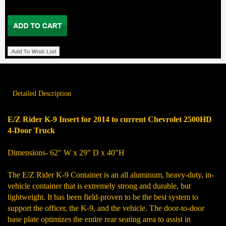
Detailed Description
E/Z Rider K-9 Insert for
2014 to current Chevrolet 2500HD
4-Door Truck
Dimensions- 62" W x 29" D x 40"H
The E/Z Rider K-9 Container is an all aluminum, heavy-duty, in-
vehicle container that is extremely strong and durable, but
lightweight. It has been field-proven to be the best system to
support the officer, the K-9, and the vehicle. The door-to-door
base plate optimizes the entire rear seating area to assist in