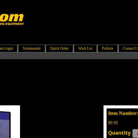
nt Login
Testimonials
Quick Order
Wish List
Policies
Contact U
Item Number:
$9.95
Quantity