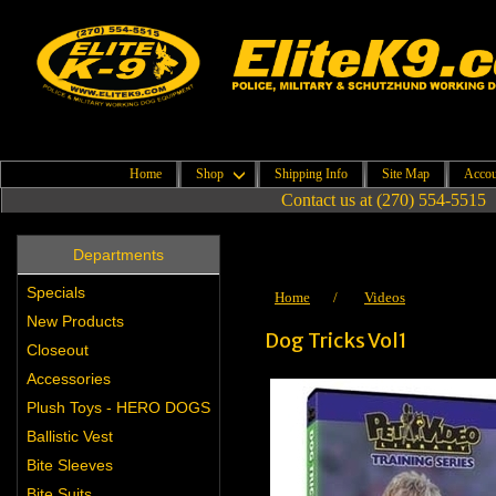
Home
Shop
Shipping Info
Site Map
Accou
Contact us at (270) 554-5515
Departments
Specials
Home
/
Videos
New Products
Dog Tricks Vol1
Closeout
Accessories
Plush Toys - HERO DOGS
Ballistic Vest
Bite Sleeves
Bite Suits