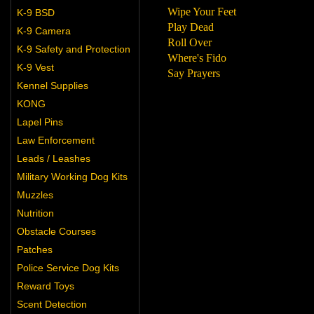
Wipe Your Feet
K-9 BSD
Play Dead
K-9 Camera
Roll Over
K-9 Safety and Protection
Where's Fido
K-9 Vest
Say Prayers
Kennel Supplies
KONG
Lapel Pins
Law Enforcement
Leads / Leashes
Military Working Dog Kits
Muzzles
Nutrition
Obstacle Courses
Patches
Police Service Dog Kits
Reward Toys
Scent Detection