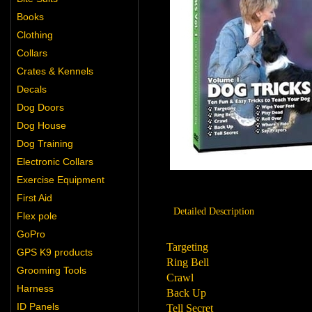
Books
Clothing
Collars
Crates & Kennels
Decals
Dog Doors
Dog House
Dog Training
Electronic Collars
Exercise Equipment
First Aid
Detailed Description
Flex pole
GoPro
Targeting
GPS K9 products
Ring Bell
Grooming Tools
Crawl
Harness
Back Up
ID Panels
Tell Secret