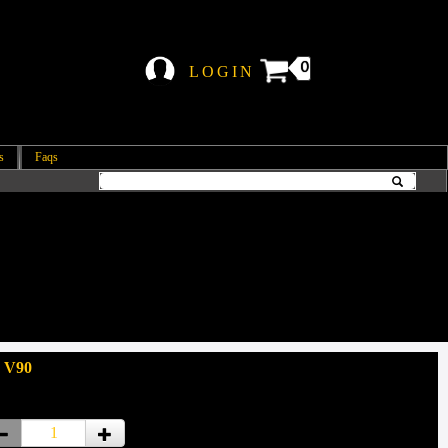
0
LOGIN
s
Faqs
 V90