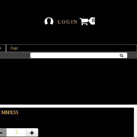
0
LOGIN
s
Faqs
: MHX55