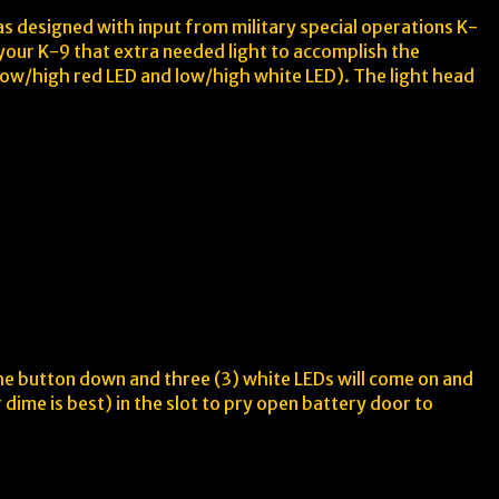
as designed with input from military special operations K-
s your K-9 that extra needed light to accomplish the
 (low/high red LED and low/high white LED). The light head
the button down and three (3) white LEDs will come on and
 dime is best) in the slot to pry open battery door to