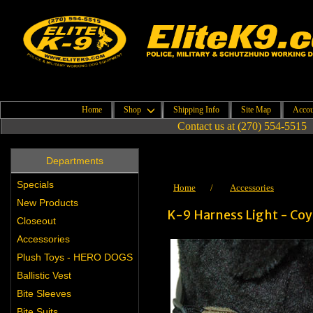
Home
Shop
Shipping Info
Site Map
Accou
Contact us at (270) 554-5515
Departments
Specials
Home
/
Accessories
New Products
K-9 Harness Light - Co
Closeout
Accessories
Plush Toys - HERO DOGS
Ballistic Vest
Bite Sleeves
Bite Suits