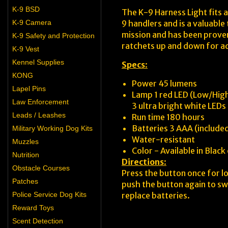
K-9 BSD
The K-9 Harness Light fits a
K-9 Camera
9 handlers and is a valuable
mission and has been proven 
K-9 Safety and Protection
ratchets up and down for adj
K-9 Vest
Kennel Supplies
Specs
:
KONG
Power 45 lumens
Lapel Pins
Lamp 1 red LED (Low/Hig
Law Enforcement
3 ultra bright white LED
Leads / Leashes
Run time 180 hours
Batteries 3 AAA (include
Military Working Dog Kits
Water-resistant
Muzzles
Color - Available in Black
Nutrition
Directions
:
Obstacle Courses
Press the button once for l
Patches
push the button again to swi
Police Service Dog Kits
replace batteries.
Reward Toys
Scent Detection