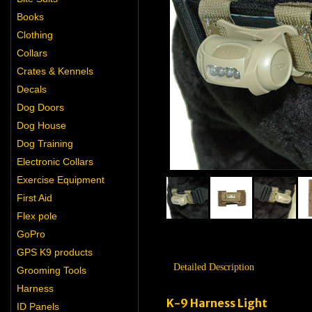
Books
Clothing
Collars
Crates & Kennels
Decals
Dog Doors
Dog House
Dog Training
Electronic Collars
Exercise Equipment
First Aid
Flex pole
GoPro
GPS K9 products
Detailed Description
Grooming Tools
Harness
K-9 Harness Light
ID Panels