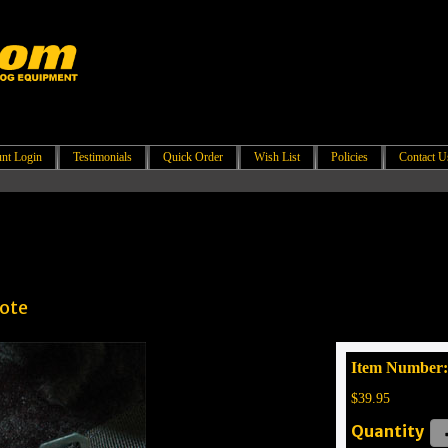
nt Login
Testimonials
Quick Order
Wish List
Policies
Contact U
yote
Item Number
$39.95
Quantity