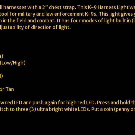
ll harnesses with a 2” chest strap. This K-9 Harness Light w
 tool for military and law enforcement K-9s. This light give
in the field and combat. It has four modes of light built in
ustability of direction of light.
h)
s (Low/High)
d)
 or Tan
ow red LED and push again for high red LED. Press and hold 
tch to three (3) ultra bright white LEDs. Put a coin (penny or