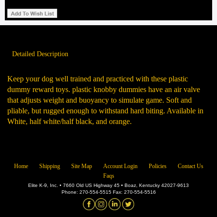
Detailed Description
Keep your dog well trained and practiced with these plastic
dummy reward toys. plastic knobby dummies have an air valve
that adjusts weight and buoyancy to simulate game. Soft and
pliable, but rugged enough to withstand hard biting. Available in
White, half white/half black, and orange.
Home
Shipping
Site Map
Account Login
Policies
Contact Us
Faqs
Elite K-9, Inc. • 7660 Old US Highway 45 • Boaz, Kentucky 42027-9613
Phone: 270-554-5515 Fax: 270-554-5516