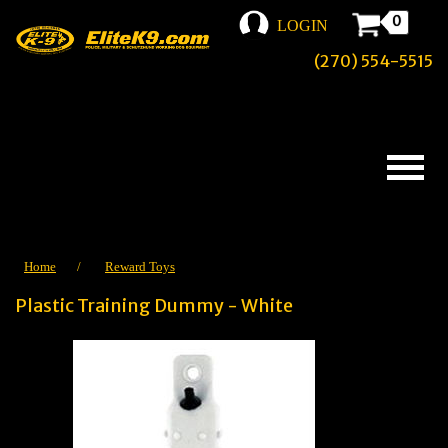
0
LOGIN
(270) 554-5515
Home
/
Reward Toys
Plastic Training Dummy - White