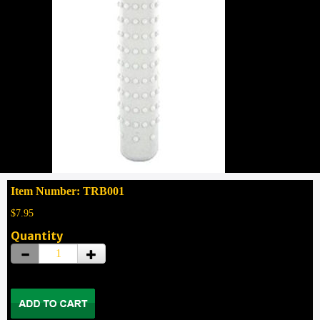
Item Number: TRB001
$7.95
Quantity