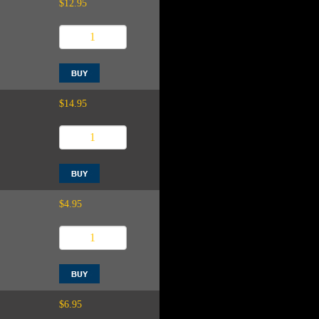
$12.95
$14.95
$4.95
$6.95