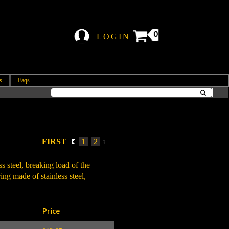
0
LOGIN
s
Faqs
FIRST
1
2
3
s steel, breaking load of the
ng made of stainless steel,
Price