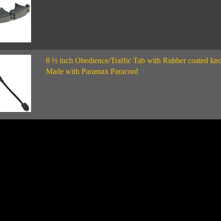
8 ½ inch Obedience/Traffic Tab with Rubber coated kno
Made with Paramax Paracord