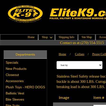
Home
Shop
Shipping Info
Site Map
Accou
Contact us at (270) 554-5515
Home
/
Collars
/
Prong Coll
Departments
Specials
New Products
Closeout
Stainless Steel Safety release buc
Accessories
buckle is about 300 LBS. Curogan 
breaking load is about 300 LBS. 
Plush Toys - HERO DOGS
Ballistic Vest
Image
Item #
Bite Sleeves
Bite Suits