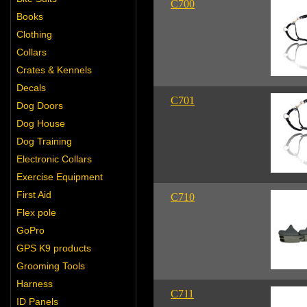
C700
Books
Clothing
Collars
Crates & Kennels
Decals
C701
Dog Doors
Dog House
Dog Training
Electronic Collars
Exercise Equipment
First Aid
C710
Flex pole
GoPro
GPS K9 products
Grooming Tools
Harness
C711
ID Panels