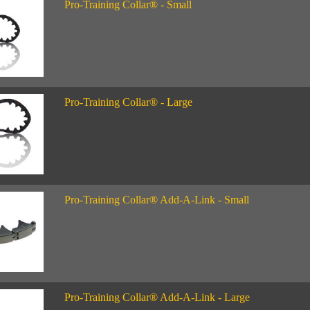
Pro-Training Collar® - Small
Pro-Training Collar® - Large
Pro-Training Collar® Add-A-Link - Small
Pro-Training Collar® Add-A-Link - Large