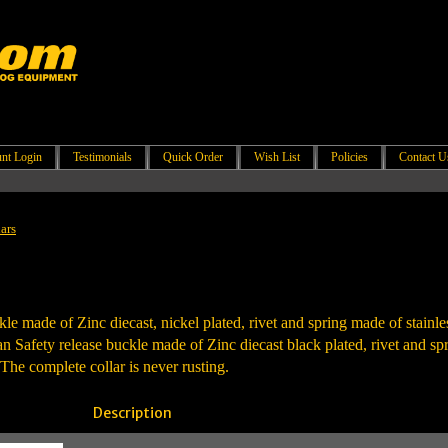
nt Login
Testimonials
Quick Order
Wish List
Policies
Contact U
ars
kle made of Zinc diecast, nickel plated, rivet and spring made of stainles
Safety release buckle made of Zinc diecast black plated, rivet and spri
The complete collar is never rusting.
Description