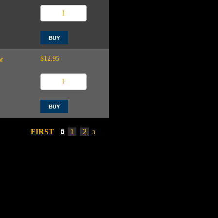
$12.95
t
FIRST
1
2
3