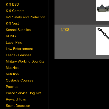
K-9 BSD
K-9 Camera
K-9 Safety and Protection
K-9 Vest
LT08
Kennel Supplies
KONG
Lapel Pins
Law Enforcement
Leads / Leashes
Military Working Dog Kits
Muzzles
Nutrition
Obstacle Courses
Patches
Police Service Dog Kits
Reward Toys
Scent Detection