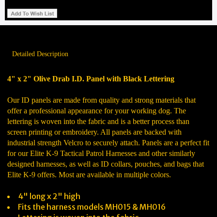
Detailed Description
4" x 2" Olive Drab I.D. Panel with Black Lettering
Our ID panels are made from quality and strong materials that
offer a professional appearance for your working dog. The
lettering is woven into the fabric and is a better process than
screen printing or embroidery. All panels are backed with
industrial strength Velcro to securely attach. Panels are a perfect fit
for our Elite K-9 Tactical Patrol Harnesses and other similarly
designed harnesses, as well as ID collars, pouches, and bags that
Elite K-9 offers. Most are available in multiple colors.
4" long x 2" high
Fits the harness models MH015 & MH016