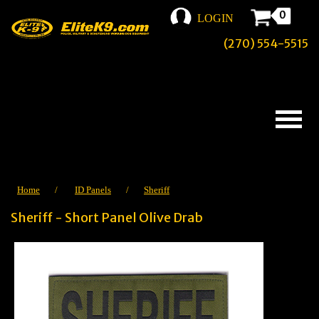
0
LOGIN
(270) 554-5515
Home
/
ID Panels
/
Sheriff
Sheriff - Short Panel Olive Drab