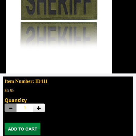
Item Number: ID411
$6.95
Quantity