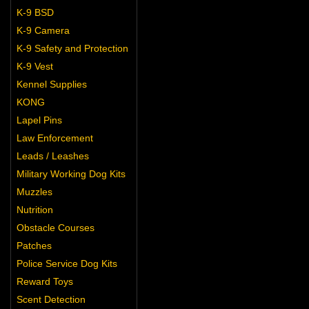
K-9 BSD
K-9 Camera
K-9 Safety and Protection
K-9 Vest
Kennel Supplies
KONG
Lapel Pins
Law Enforcement
Leads / Leashes
Military Working Dog Kits
Muzzles
Nutrition
Obstacle Courses
Patches
Police Service Dog Kits
Reward Toys
Scent Detection