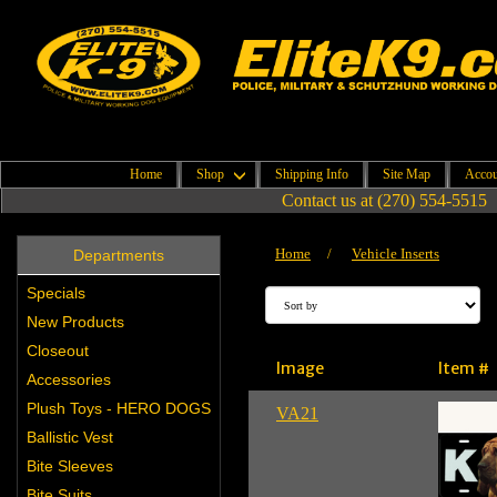
Home
Shop
Shipping Info
Site Map
Accou
Contact us at (270) 554-5515
Home
/
Vehicle Inserts
Departments
Specials
New Products
Closeout
Image
Item #
Accessories
Plush Toys - HERO DOGS
VA21
Ballistic Vest
Bite Sleeves
Bite Suits