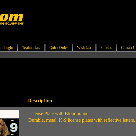
nt Login
Testimonials
Quick Order
Wish List
Policies
Contact U
Description
License Plate with Bloodhound
Durable, metal, K-9 license plates with reflective letters.