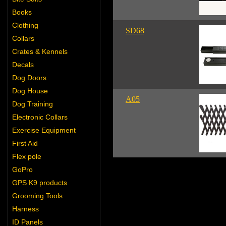
Books
Clothing
SD68
Collars
Crates & Kennels
Decals
Dog Doors
Dog House
A05
Dog Training
Electronic Collars
Exercise Equipment
First Aid
Flex pole
GoPro
GPS K9 products
Grooming Tools
Harness
ID Panels