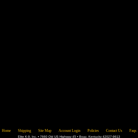
Home
Shipping
Site Map
Account Login
Policies
Contact Us
Faqs
Elite K-9, Inc. • 7660 Old US Highway 45 • Boaz, Kentucky 42027-9613