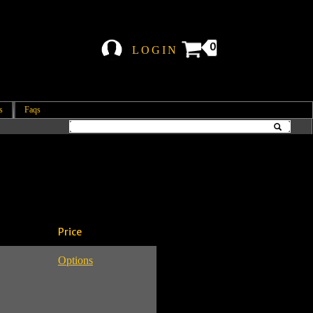
0
LOGIN
s
Faqs
Price
Options