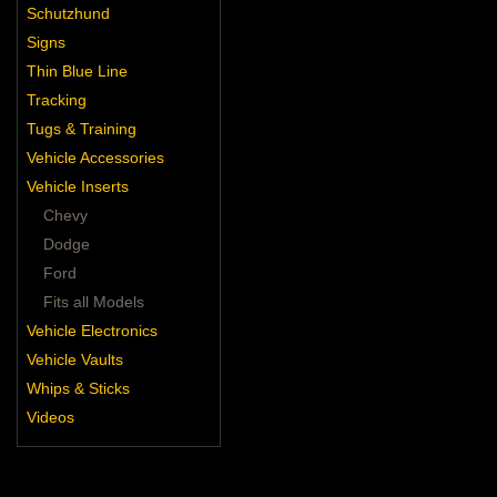
Schutzhund
Signs
Thin Blue Line
Tracking
Tugs & Training
Vehicle Accessories
Vehicle Inserts
Chevy
Dodge
Ford
Fits all Models
Vehicle Electronics
Vehicle Vaults
Whips & Sticks
Videos