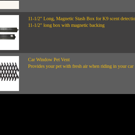
11-1/2" Long, Magnetic Stash Box for K9 scent detecti
11-1/2" long box with magnetic backing
Car Window Pet Vent
Provides your pet with fresh air when riding in your car