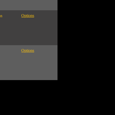
Options
on
Options